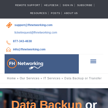
REMOTE SUPPORT
HELPDESK
SIGN IN
SUBSCRIBE
RESOURCES
POSTS
ABOUT US
support@fhnetworking.com
ticketrequest@fhnetworking.com
877-343-4638
info@fhnetworking.com
Home
»
Our Services
»
IT Services
»
Data Backup or Transfer
Data Backup
or