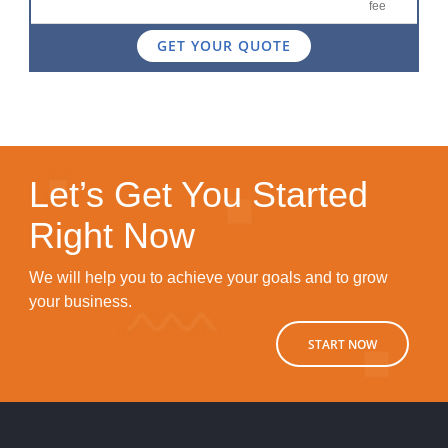
fee
GET YOUR QUOTE
Let’s Get You Started
Right Now
We will help you to achieve your goals and to grow
your business.
START NOW