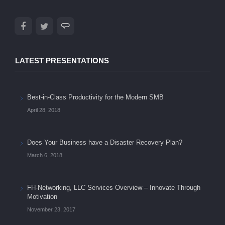
LATEST PRESENTATIONS
Best-in-Class Productivity for the Modern SMB
April 28, 2018
Does Your Business have a Disaster Recovery Plan?
March 6, 2018
FH-Networking, LLC Services Overview – Innovate Through
Motivation
November 23, 2017