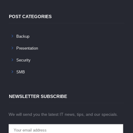
POST CATEGORIES
Backup
Presentation
Security
SMB
NEWSLETTER SUBSCRIBE
We will send you the latest IT news, tips, and our specials.