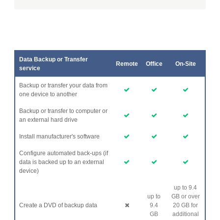
Data Backup or Transfer
Remote
Office
On-Site
service
Backup or transfer your data from
one device to another
Backup or transfer to computer or
an external hard drive
Install manufacturer's software
Configure automated back-ups (if
data is backed up to an external
device)
up to 9.4
up to
GB or over
Create a DVD of backup data
9.4
20 GB for
GB
additional