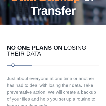
Transfer
NO ONE PLANS ON
LOSING
THEIR DATA
Just about everyone at one time or another
has had to deal with losing their data. Take
preventative action. We will create a backup
of your files and help you set up a routine to
keep your data safe.